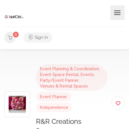
0
Sign In
Event Planning & Coordination
,
Event Space Rental
,
Events
,
Party/Event Panner
,
Venues & Rental Spaces
Event Planner
Independence
R&R Creations