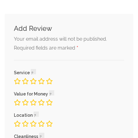
Add Review
Your email address will not be published.
*
Required fields are marked
Service
Value for Money
Location
Cleanliness