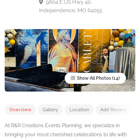
9604 E US Hwy 40,
Independence, MO 64055
Show All Photos
Overview
Gallery
Location
Add Review
At R&R Creations Events Planning, we specialize in
bringing your most cherished celebrations to life with