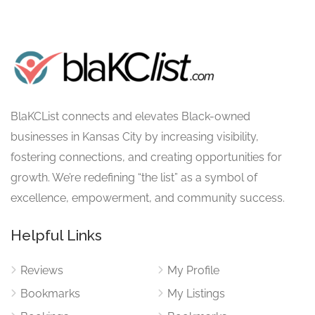
BlaKCList connects and elevates Black-owned
businesses in Kansas City by increasing visibility,
fostering connections, and creating opportunities for
growth. We’re redefining “the list” as a symbol of
excellence, empowerment, and community success.
Helpful Links
Reviews
My Profile
Bookmarks
My Listings