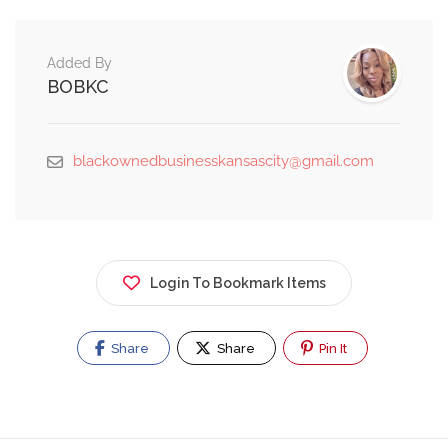
Added By
BOBKC
blackownedbusinesskansascity@gmail.com
Login To Bookmark Items
Share
Share
Pin It