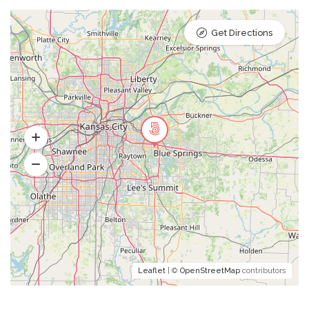
Get Directions
Leaflet
| ©
OpenStreetMap
contributors