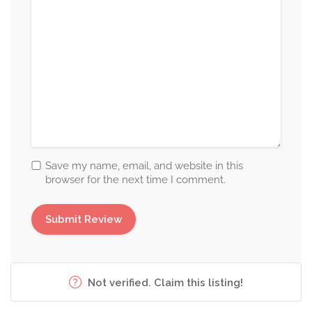
Save my name, email, and website in this
browser for the next time I comment.
Not verified. Claim this listing!