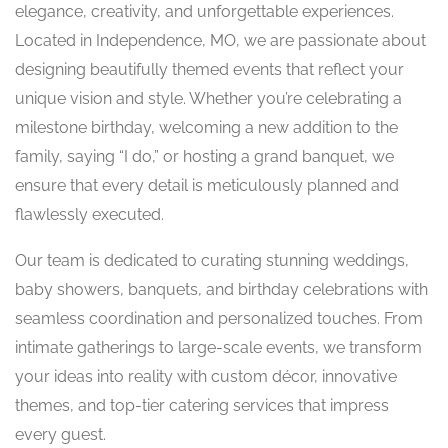
elegance, creativity, and unforgettable experiences.
Located in Independence, MO, we are passionate about
designing beautifully themed events that reflect your
unique vision and style. Whether you’re celebrating a
milestone birthday, welcoming a new addition to the
family, saying “I do,” or hosting a grand banquet, we
ensure that every detail is meticulously planned and
flawlessly executed.
Our team is dedicated to curating stunning weddings,
baby showers, banquets, and birthday celebrations with
seamless coordination and personalized touches. From
intimate gatherings to large-scale events, we transform
your ideas into reality with custom décor, innovative
themes, and top-tier catering services that impress
every guest.