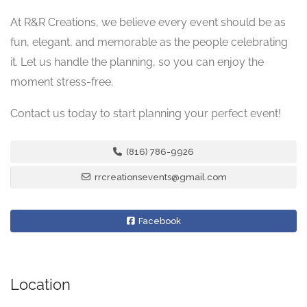
At R&R Creations, we believe every event should be as
fun, elegant, and memorable as the people celebrating
it. Let us handle the planning, so you can enjoy the
moment stress-free.
Contact us today to start planning your perfect event!
(816) 786-9926
rrcreationsevents@gmail.com
Facebook
Location