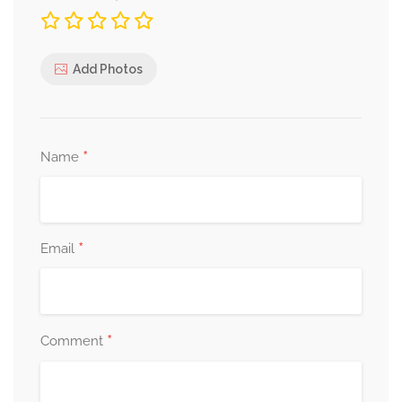
Add Photos
*
Name
*
Email
*
Comment