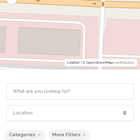
Leaflet
| ©
OpenStreetMap
contributors
Categories
More Filters