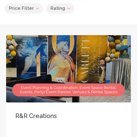
Price Filter
Rating
Event Planning & Coordination, Event Space Rental,
Events, Party/Event Panner, Venues & Rental Spaces
R&R Creations