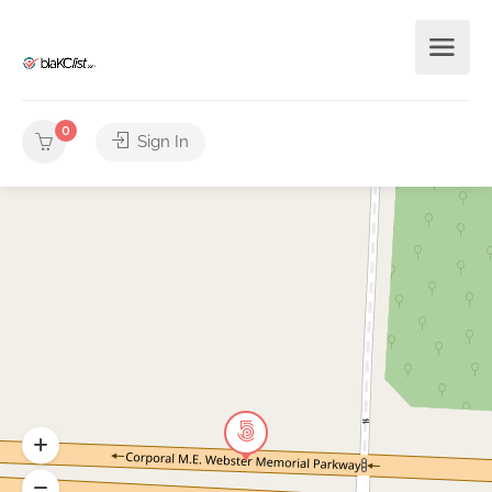
0
Sign In