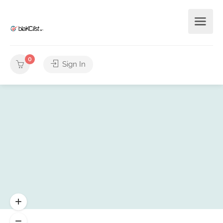
0
Sign In