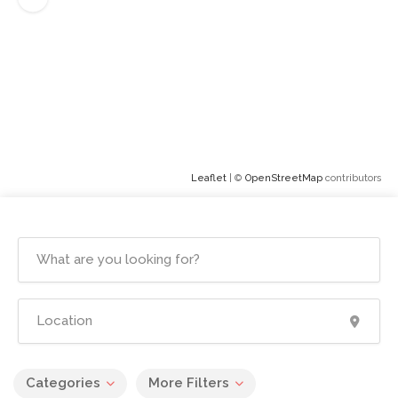
Leaflet
| ©
OpenStreetMap
contributors
Categories
More Filters