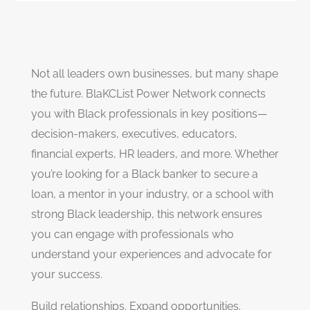
Not all leaders own businesses, but many shape
the future. BlaKCList Power Network connects
you with Black professionals in key positions—
decision-makers, executives, educators,
financial experts, HR leaders, and more. Whether
you’re looking for a Black banker to secure a
loan, a mentor in your industry, or a school with
strong Black leadership, this network ensures
you can engage with professionals who
understand your experiences and advocate for
your success.
Build relationships. Expand opportunities.