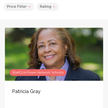
Price Filter
Rating
BlaKCList Power Network, Schools
Patricia Gray