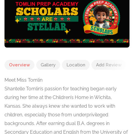
Overview
Gallery
Location
Add Review
Meet Miss Tomlin
Shantelle Tomlin’s passion for teaching began early
during her time at the Children’s Home in Wichita,
Kansas. She always knew she wanted to work with
children, especially those from underprivileged
backgrounds. After earning dual B.A. degrees in
Secondary Education and English from the University of