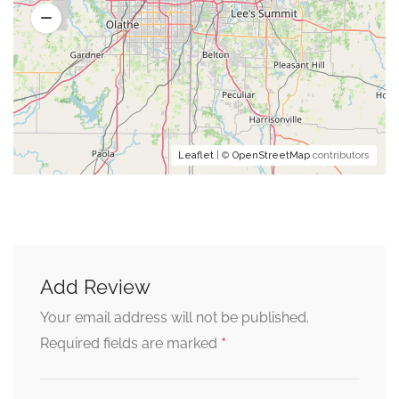
Leaflet
| ©
OpenStreetMap
contributors
Add Review
Your email address will not be published.
*
Required fields are marked