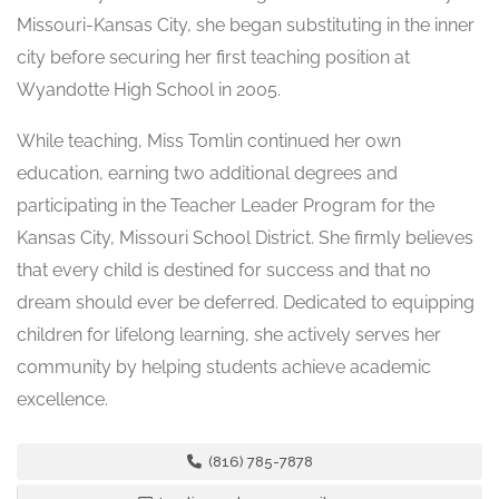
Missouri-Kansas City, she began substituting in the inner
city before securing her first teaching position at
Wyandotte High School in 2005.
While teaching, Miss Tomlin continued her own
education, earning two additional degrees and
participating in the Teacher Leader Program for the
Kansas City, Missouri School District. She firmly believes
that every child is destined for success and that no
dream should ever be deferred. Dedicated to equipping
children for lifelong learning, she actively serves her
community by helping students achieve academic
excellence.
(816) 785-7878