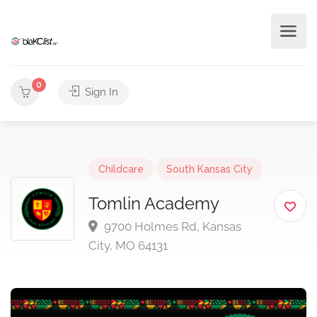
0
Sign In
Childcare
South Kansas City
Tomlin Academy
9700 Holmes Rd, Kansas
City, MO 64131