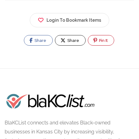
Login To Bookmark Items
Share
Share
Pin It
BlaKCList connects and elevates Black-owned
businesses in Kansas City by increasing visibility,