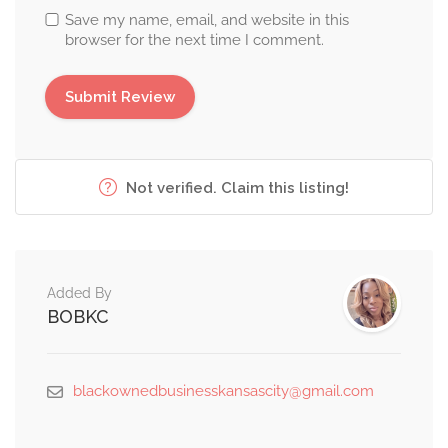
Save my name, email, and website in this
browser for the next time I comment.
Not verified. Claim this listing!
Added By
BOBKC
blackownedbusinesskansascity@gmail.com