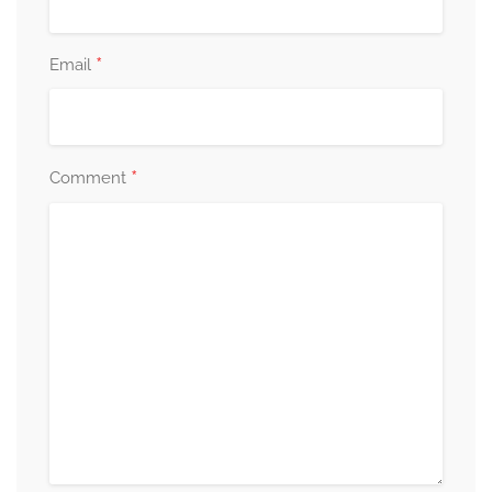
*
Email
*
Comment