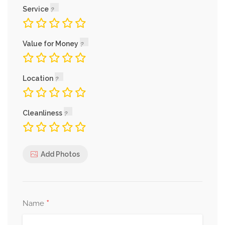
Service
Value for Money
Location
Cleanliness
Add Photos
*
Name