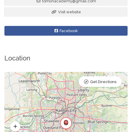
tomlinacademy@gmail.com
Visit website
Facebook
Location
Get Directions