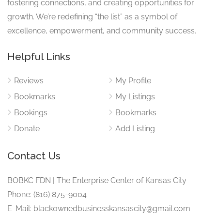
fostering connections, and creating opportunities for
growth. We’re redefining “the list” as a symbol of
excellence, empowerment, and community success.
Helpful Links
Reviews
My Profile
Bookmarks
My Listings
Bookings
Bookmarks
Donate
Add Listing
Contact Us
BOBKC FDN | The Enterprise Center of Kansas City
Phone: (816) 875-9004
E-Mail: blackownedbusinesskansascity@gmail.com