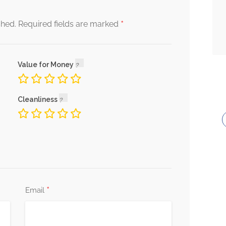
$ 25.00
*
shed.
Required fields are marked
Value for Money
$ 5.00
s Broken
Cleanliness
*
Email