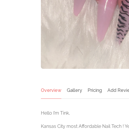
Overview
Gallery
Pricing
Add Revi
Hello I’m Tink,
Kansas City most Affordable Nail Tech ! Ye