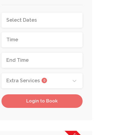
Extra Services
0
Login to Book