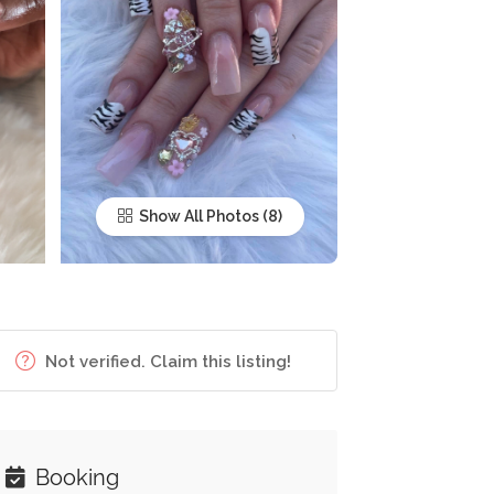
Show All Photos
Not verified. Claim this listing!
Booking