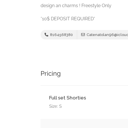
design an charms ! Freestyle Only
*10$ DEPOSIT REQUIRED*
8164568380
Catenatolan96@iclou
Pricing
Full set Shorties
Size: S