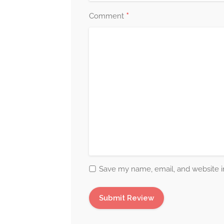
*
Comment
Save my name, email, and website in