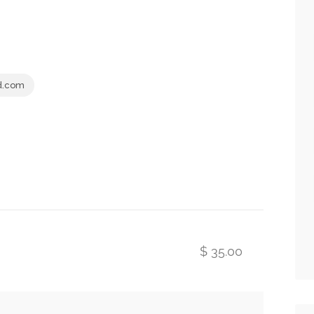
d.com
$ 35.00