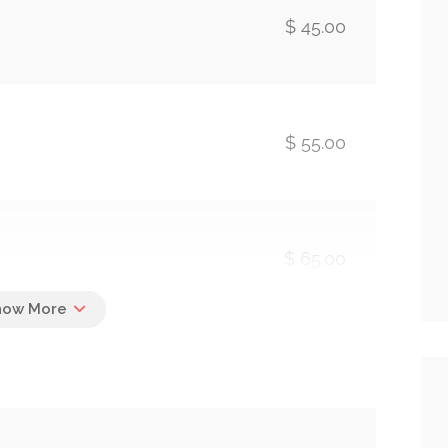
$ 45.00
$ 55.00
$ 65.00