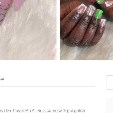
>
ew
s I Do Travel !An All Sets come with gel polish