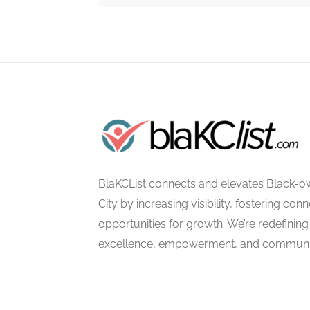
BlaKCList connects and elevates Black-o
City by increasing visibility, fostering con
opportunities for growth. We’re redefining 
excellence, empowerment, and communi