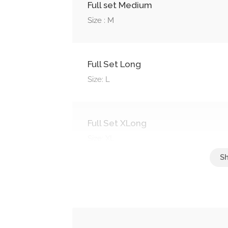
Full set Medium
Size : M
Full Set Long
Size: L
Full Set XLong
Size: XL
Soak Off
Soak off nails