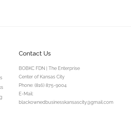
Contact Us
e
BOBKC FDN | The Enterprise
Center of Kansas City
gs
Phone: (816) 875-9004
ks
E-Mail:
ng
blackownedbusinesskansascity@gmail.com