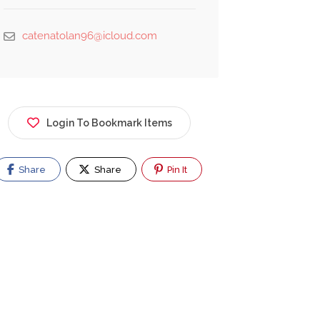
catenatolan96@icloud.com
Login To Bookmark Items
Share
Share
Pin It