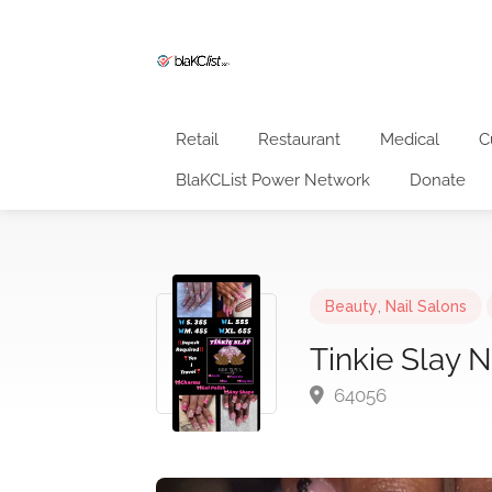
Retail
Restaurant
Medical
C
BlaKCList Power Network
Donate
Beauty
,
Nail Salons
Tinkie Slay N
64056