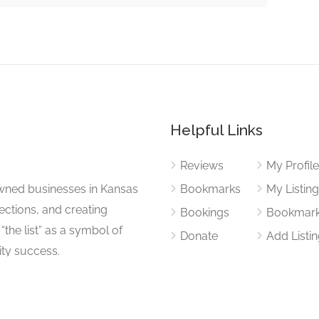
Helpful Links
Reviews
My Profil
wned businesses in Kansas
Bookmarks
My Listin
nections, and creating
Bookings
Bookmar
“the list” as a symbol of
Donate
Add Listi
ty success.