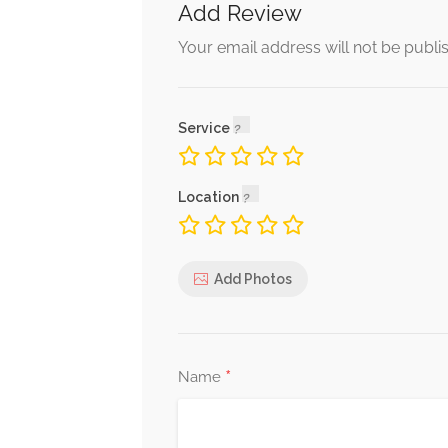
Add Review
Fill
Your email address will not be publi
Fill For Any Length
Service
Nail Fix
To Fix A Nail price is for each Nail That’
Location
Add Photos
*
Name