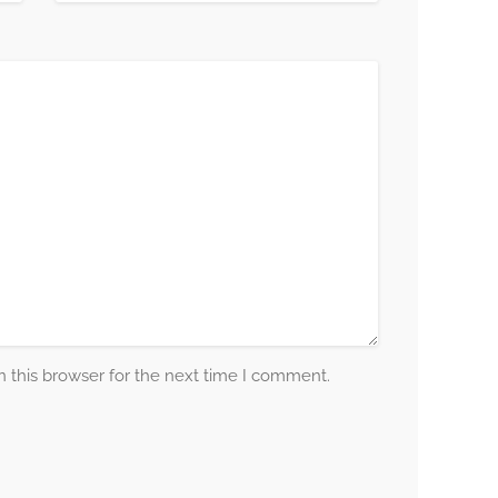
 this browser for the next time I comment.