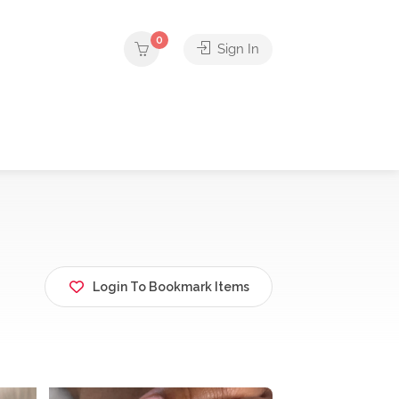
0
Sign In
Login To Bookmark Items