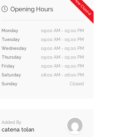
Now Closed
Opening Hours
Monday
09:00 AM - 05:00 PM
Tuesday
09:00 AM - 05:00 PM
Wednesday
09:00 AM - 05:00 PM
Thursday
09:00 AM - 05:00 PM
Friday
09:00 AM - 05:00 PM
Saturday
08:00 AM - 06:00 PM
Sunday
Closed
Added By
catena tolan