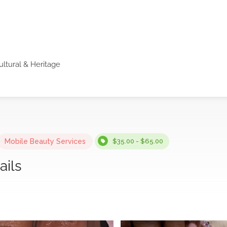
ultural & Heritage
Mobile Beauty Services
$35.00 - $65.00
ails