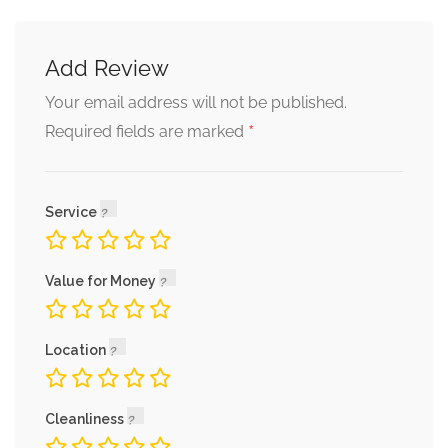
Add Review
Your email address will not be published.
*
Required fields are marked
Service
Value for Money
Location
Cleanliness