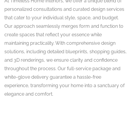
At Timeless Home Interiors, we offer a unique blend of
personalized consultations and curated design services
that cater to your individual style, space, and budget.
Our approach seamlessly merges form and function to
create spaces that reflect your essence while
maintaining practicality. With comprehensive design
solutions, including detailed blueprints, shopping guides,
and 3D renderings, we ensure clarity and confidence
throughout the process. Our full-service package and
white-glove delivery guarantee a hassle-free
experience, transforming your home into a sanctuary of
elegance and comfort.