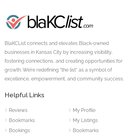
BlaKCList connects and elevates Black-owned
businesses in Kansas City by increasing visibility,
fostering connections, and creating opportunities for
growth. We’re redefining “the list” as a symbol of
excellence, empowerment, and community success.
Helpful Links
Reviews
My Profile
Bookmarks
My Listings
Bookings
Bookmarks