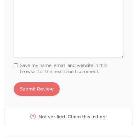
Save my name, email, and website in this
browser for the next time I comment.
Not verified. Claim this listing!