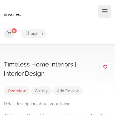
0
Sign In
Timeless Home Interiors |
Interior Design
Overview
Gallery
Add Review
Detail description about your listing