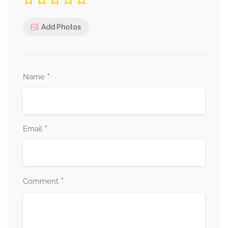
Add Photos
*
Name
*
Email
*
Comment