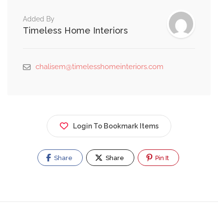
Added By
Timeless Home Interiors
chalisem@timelesshomeinteriors.com
Login To Bookmark Items
Share
Share
Pin It