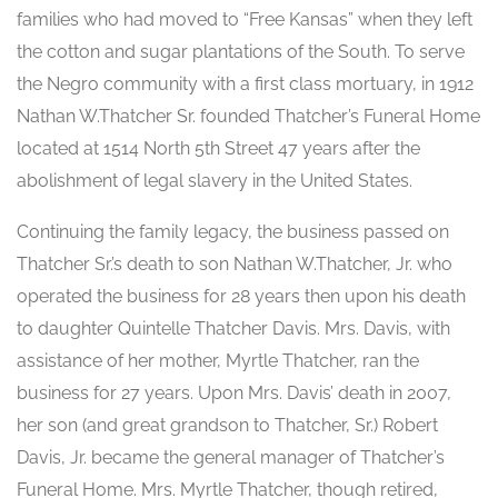
families who had moved to “Free Kansas” when they left
the cotton and sugar plantations of the South. To serve
the Negro community with a first class mortuary, in 1912
Nathan W.Thatcher Sr. founded Thatcher’s Funeral Home
located at 1514 North 5th Street 47 years after the
abolishment of legal slavery in the United States.
Continuing the family legacy, the business passed on
Thatcher Sr.’s death to son Nathan W.Thatcher, Jr. who
operated the business for 28 years then upon his death
to daughter Quintelle Thatcher Davis. Mrs. Davis, with
assistance of her mother, Myrtle Thatcher, ran the
business for 27 years. Upon Mrs. Davis’ death in 2007,
her son (and great grandson to Thatcher, Sr.) Robert
Davis, Jr. became the general manager of Thatcher’s
Funeral Home. Mrs. Myrtle Thatcher, though retired,