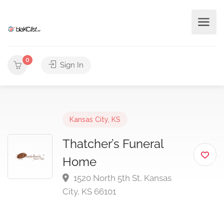
0
Sign In
Kansas City, KS
Thatcher’s Funeral
Home
1520 North 5th St, Kansas
City, KS 66101