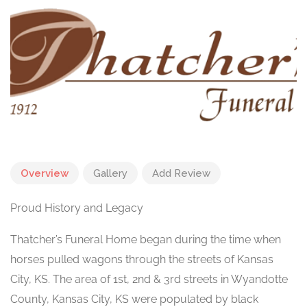
Overview
Gallery
Add Review
Proud History and Legacy
Thatcher’s Funeral Home began during the time when
horses pulled wagons through the streets of Kansas
City, KS. The area of 1st, 2nd & 3rd streets in Wyandotte
County, Kansas City, KS were populated by black