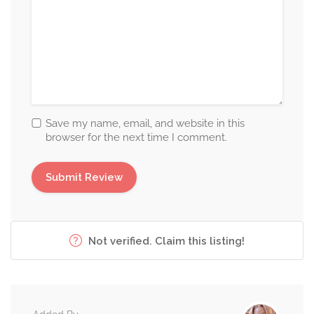
Save my name, email, and website in this
browser for the next time I comment.
Not verified. Claim this listing!