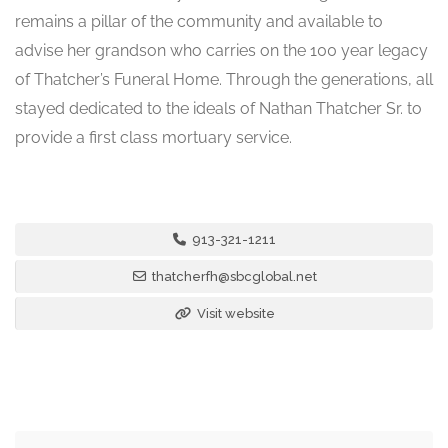
remains a pillar of the community and available to
advise her grandson who carries on the 100 year legacy
of Thatcher’s Funeral Home. Through the generations, all
stayed dedicated to the ideals of Nathan Thatcher Sr. to
provide a first class mortuary service.
913-321-1211
thatcherfh@sbcglobal.net
Visit website