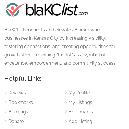
BlaKCList connects and elevates Black-owned
businesses in Kansas City by increasing visibility,
fostering connections, and creating opportunities for
growth. We’re redefining “the list” as a symbol of
excellence, empowerment, and community success.
Helpful Links
Reviews
My Profile
Bookmarks
My Listings
Bookings
Bookmarks
Donate
Add Listing