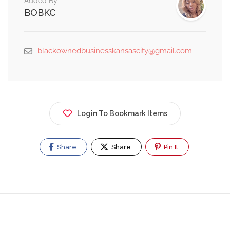
Added By
BOBKC
blackownedbusinesskansascity@gmail.com
Login To Bookmark Items
Share
Share
Pin It