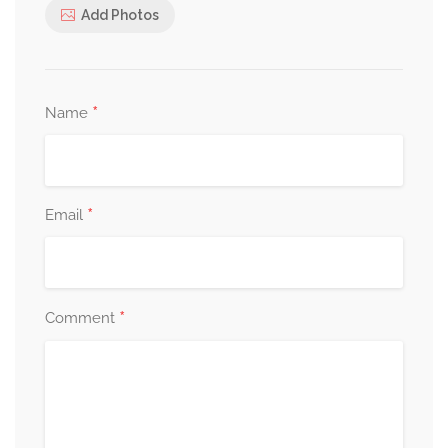
Add Photos
*
Name
*
Email
*
Comment