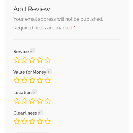
Add Review
Your email address will not be published.
*
Required fields are marked
Service
Value for Money
Location
Cleanliness