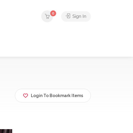
0
Sign In
Login To Bookmark Items