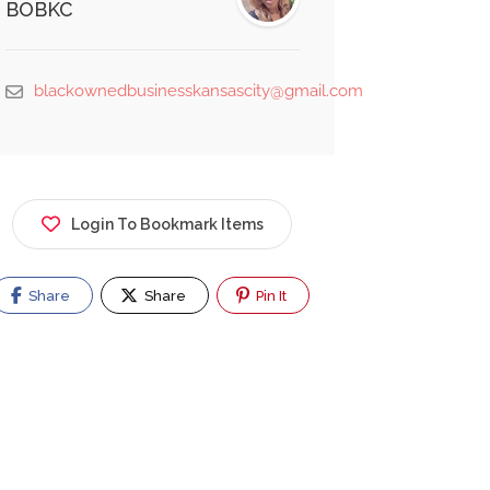
BOBKC
blackownedbusinesskansascity@gmail.com
Login To Bookmark Items
Share
Share
Pin It