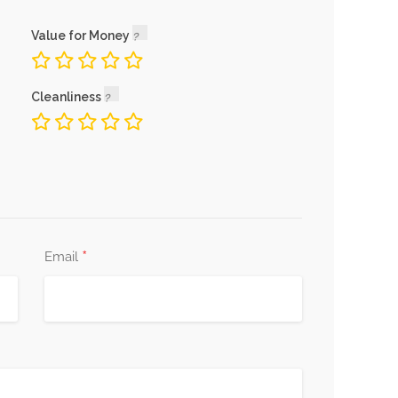
Value for Money
Cleanliness
*
Email