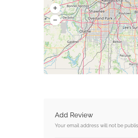
Add Review
Your email address will not be publi