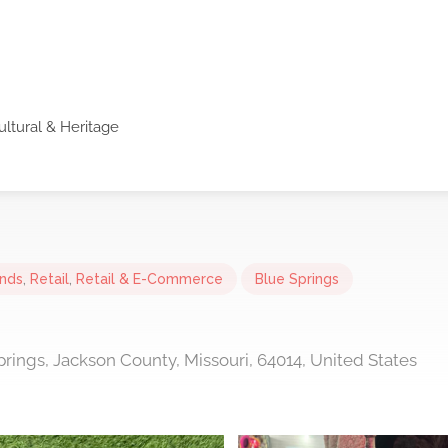
ultural & Heritage
ands
,
Retail
,
Retail & E-Commerce
Blue Springs
prings, Jackson County, Missouri, 64014, United States