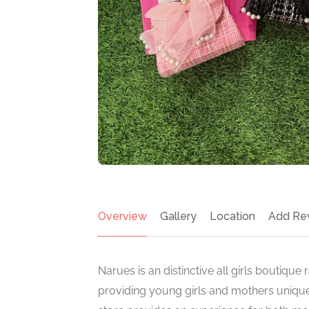
Overview
Gallery
Location
Add Re
Narues is an distinctive all girls boutique
providing young girls and mothers unique