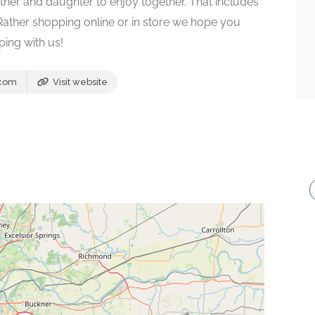
ther and daughter to enjoy together. That includes
 Rather shopping online or in store we hope you
ping with us!
.com
Visit website