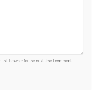
 this browser for the next time I comment.