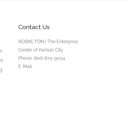
Contact Us
e
BOBKC FDN | The Enterprise
Center of Kansas City
gs
Phone: (816) 875-9004
ks
E-Mail:
ng
blackownedbusinesskansascity@gmail.com