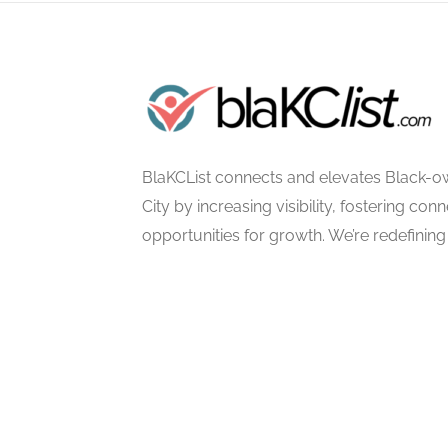
BlaKCList connects and elevates Black-o
City by increasing visibility, fostering con
opportunities for growth. We’re redefining 
excellence, empowerment, and communi
©2025 BlaKCList | All Rights Reserved. |