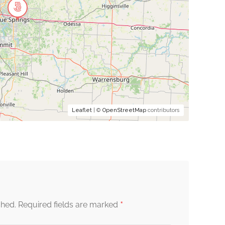
Leaflet
| ©
OpenStreetMap
contributors
*
shed.
Required fields are marked