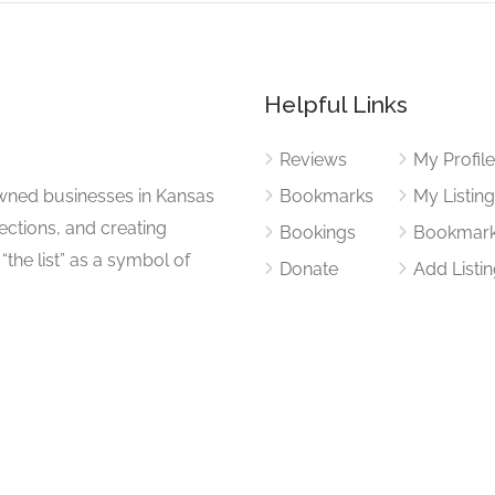
Helpful Links
Reviews
My Profil
wned businesses in Kansas
Bookmarks
My Listin
nections, and creating
Bookings
Bookmar
“the list” as a symbol of
Donate
Add Listi
ty success.
Privacy Policy