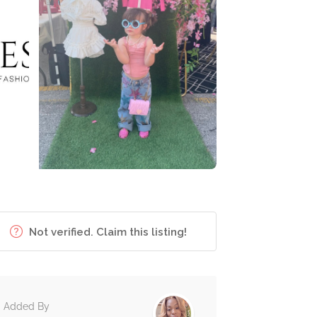
Not verified. Claim this listing!
Added By