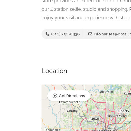
store provides an experience for both mo
our 4 station selfie, studio and shopping.
enjoy your visit and experience with shop
(816) 756-8936
Info.narues@gmail
Location
Get Directions