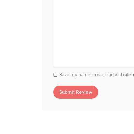
Save my name, email, and website in