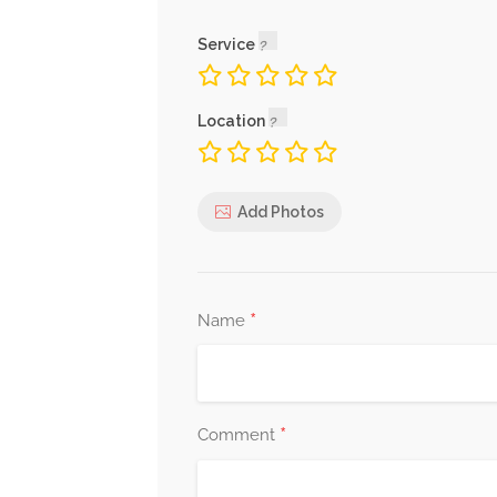
Service
Location
Add Photos
*
Name
*
Comment