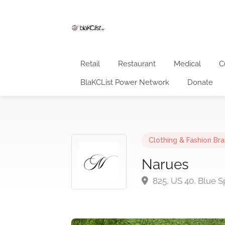
Retail
Restaurant
Medical
C
BlaKCList Power Network
Donate
Clothing & Fashion Br
Narues
825, US 40, Blue S