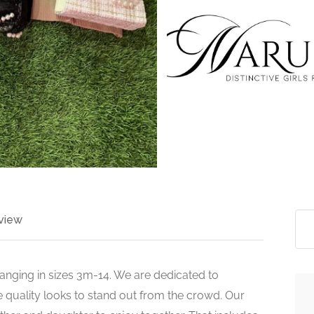
>
view
 ranging in sizes 3m-14. We are dedicated to
 quality looks to stand out from the crowd. Our