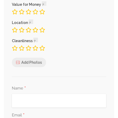
Value for Money
Location
Cleanliness
Add Photos
*
Name
*
Email