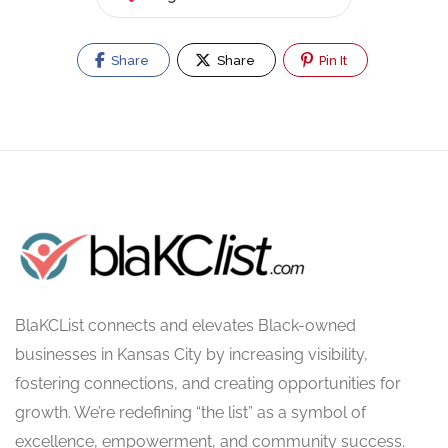
Share
Share
Pin It
BlaKCList connects and elevates Black-owned
businesses in Kansas City by increasing visibility,
fostering connections, and creating opportunities for
growth. We’re redefining “the list” as a symbol of
excellence, empowerment, and community success.