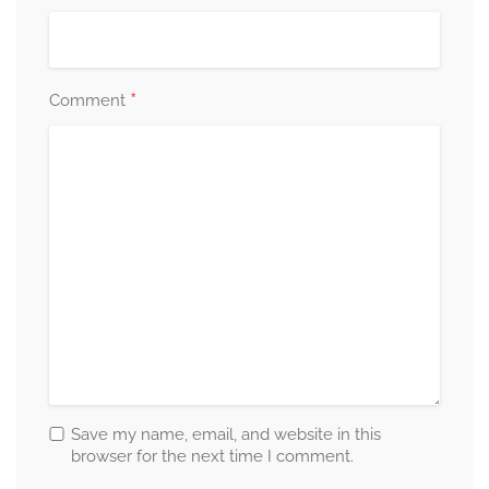
*
Comment
Save my name, email, and website in this
browser for the next time I comment.