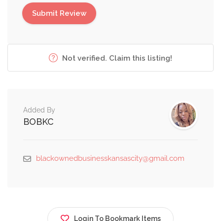
Not verified. Claim this listing!
Added By
BOBKC
blackownedbusinesskansascity@gmail.com
Login To Bookmark Items