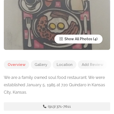
Show All Photos
Overview
Gallery
Location
Add Review
We are a family owned soul food restaurant. We were
established January 5, 1985 at 720 Quindaro in Kansas
City, Kansas.
(913) 371-7611