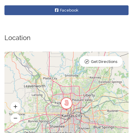
Facebook
Location
Get Directions