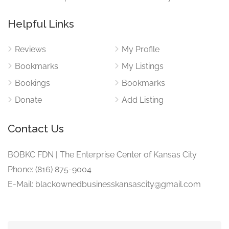
Helpful Links
Reviews
My Profile
Bookmarks
My Listings
Bookings
Bookmarks
Donate
Add Listing
Contact Us
BOBKC FDN | The Enterprise Center of Kansas City
Phone: (816) 875-9004
E-Mail: blackownedbusinesskansascity@gmail.com