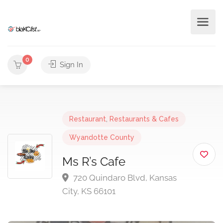
0
Sign In
Restaurant
,
Restaurants & Cafes
Wyandotte County
Ms R’s Cafe
720 Quindaro Blvd, Kansas
City, KS 66101