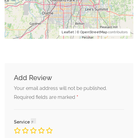
Leaflet
| ©
OpenStreetMap
contributors
Add Review
Your email address will not be published.
*
Required fields are marked
Service