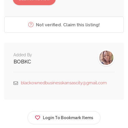
Not verified. Claim this listing!
Added By
BOBKC
blackownedbusinesskansascity@gmail.com
Login To Bookmark Items