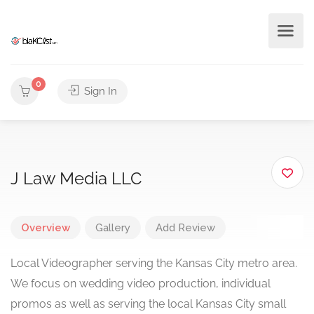
0
Sign In
J Law Media LLC
Overview
Gallery
Add Review
Local Videographer serving the Kansas City metro area.
We focus on wedding video production, individual
promos as well as serving the local Kansas City small