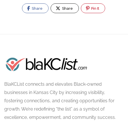
Share
Share
Pin It
BlaKCList connects and elevates Black-owned
businesses in Kansas City by increasing visibility,
fostering connections, and creating opportunities for
growth. We’re redefining “the list” as a symbol of
excellence, empowerment, and community success.