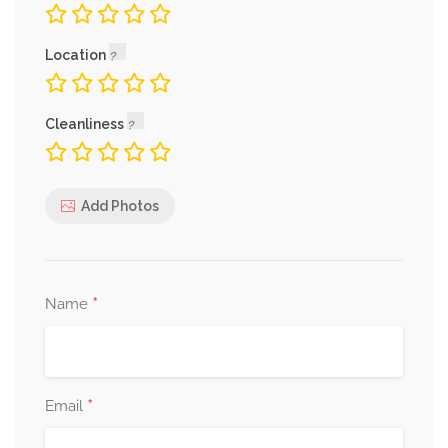
Location
Cleanliness
Add Photos
*
Name
*
Email