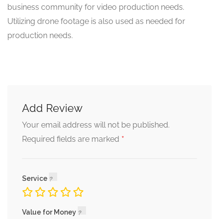
business community for video production needs.
Utilizing drone footage is also used as needed for
production needs.
Add Review
Your email address will not be published.
*
Required fields are marked
Service
Value for Money