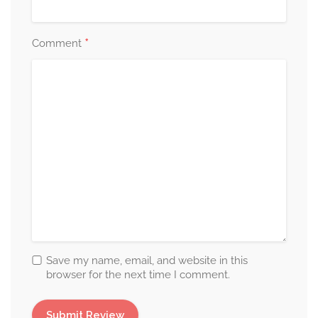
*
Comment
Save my name, email, and website in this
browser for the next time I comment.