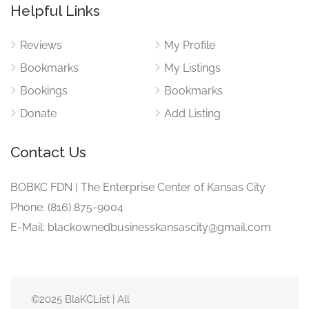
Helpful Links
Reviews
My Profile
Bookmarks
My Listings
Bookings
Bookmarks
Donate
Add Listing
Contact Us
BOBKC FDN | The Enterprise Center of Kansas City
Phone: (816) 875-9004
E-Mail: blackownedbusinesskansascity@gmail.com
©2025 BlaKCList | All