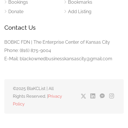
Bookings
Bookmarks
Donate
Add Listing
Contact Us
BOBKC FDN | The Enterprise Center of Kansas City
Phone: (816) 875-9004
E-Mail: blackownedbusinesskansascity@gmail.com
©2025 BlaKCList | All
Rights Reserved. |
Privacy
Policy