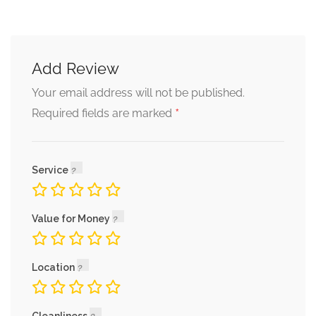
Add Review
Your email address will not be published.
*
Required fields are marked
Service
Value for Money
Location