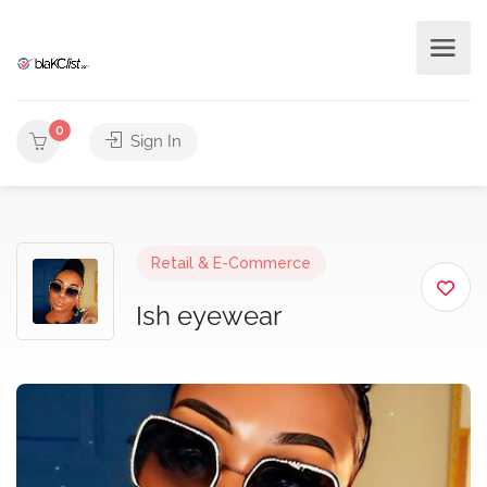
0
Sign In
Retail & E-Commerce
Ish eyewear