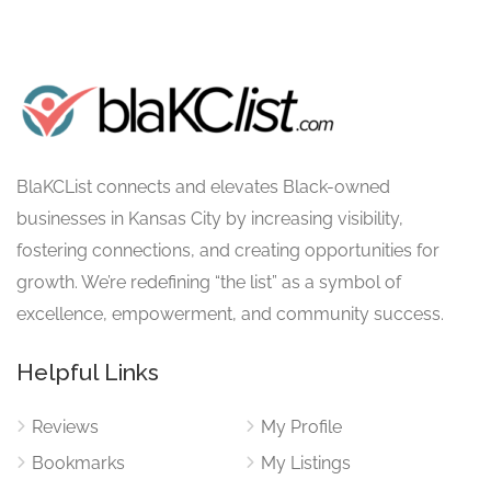
BlaKCList connects and elevates Black-owned
businesses in Kansas City by increasing visibility,
fostering connections, and creating opportunities for
growth. We’re redefining “the list” as a symbol of
excellence, empowerment, and community success.
Helpful Links
Reviews
My Profile
Bookmarks
My Listings