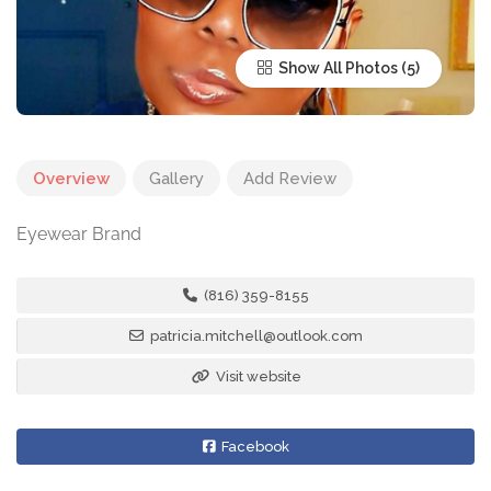
Show All Photos
Overview
Gallery
Add Review
Eyewear Brand
(816) 359-8155
patricia.mitchell@outlook.com
Visit website
Facebook