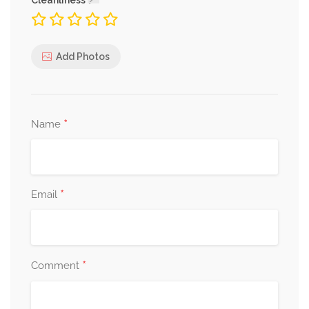
Cleanliness
Add Photos
*
Name
*
Email
*
Comment