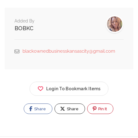
Added By
BOBKC
blackownedbusinesskansascity@gmail.com
Login To Bookmark Items
Share
Share
Pin It