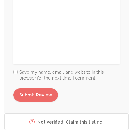
Save my name, email, and website in this
browser for the next time I comment.
Not verified. Claim this listing!