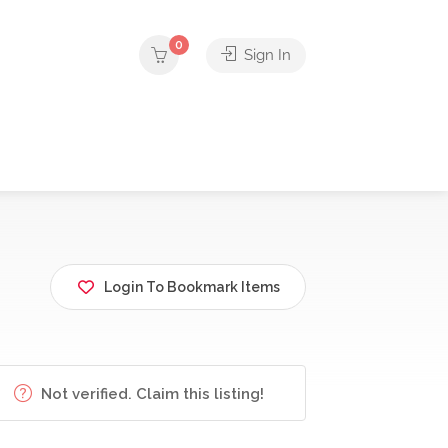
0
Sign In
Login To Bookmark Items
Not verified. Claim this listing!