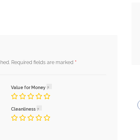
*
shed.
Required fields are marked
Value for Money
Cleanliness