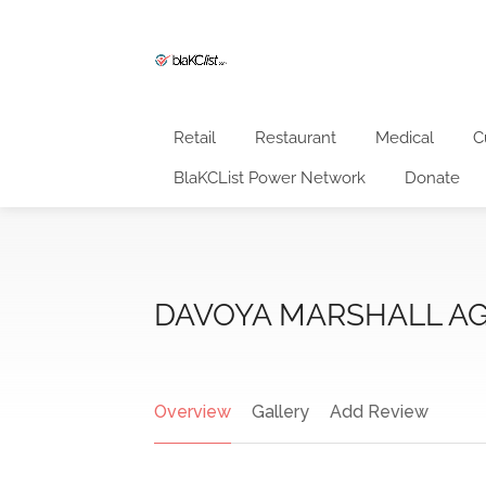
Retail
Restaurant
Medical
C
BlaKCList Power Network
Donate
DAVOYA MARSHALL AG
Overview
Gallery
Add Review