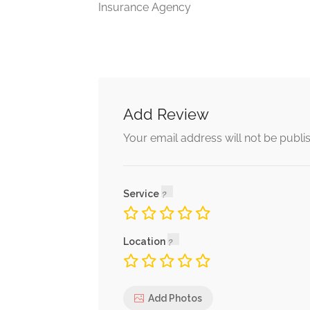
Insurance Agency
Add Review
Your email address will not be publi
Service
Location
Add Photos