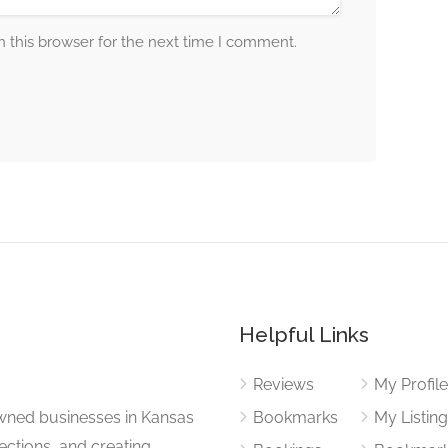
 this browser for the next time I comment.
Helpful Links
Reviews
My Profil
wned businesses in Kansas
Bookmarks
My Listin
nections, and creating