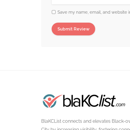
Save my name, email, and website in
BlaKCList connects and elevates Black-o
City by increasing visibility, fostering con