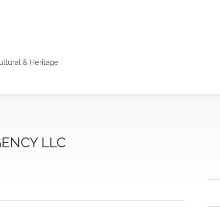
ultural & Heritage
ENCY LLC