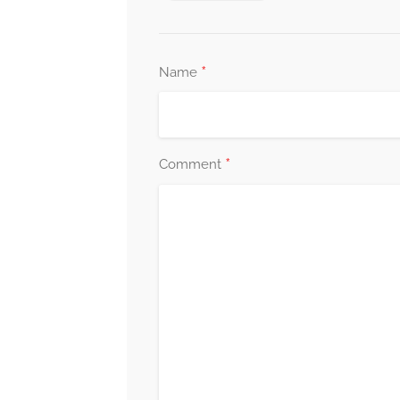
*
Name
*
Comment