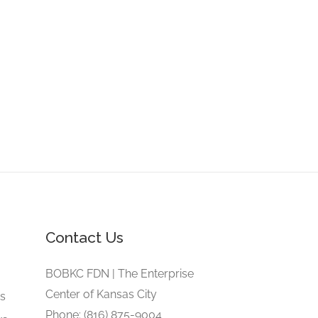
Contact Us
e
BOBKC FDN | The Enterprise
Center of Kansas City
gs
Phone: (816) 875-9004