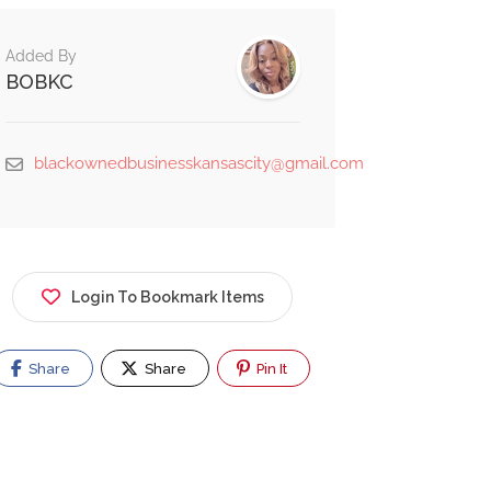
Added By
BOBKC
blackownedbusinesskansascity@gmail.com
Login To Bookmark Items
Share
Share
Pin It