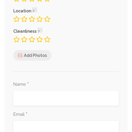
Location
Cleanliness
Add Photos
*
Name
*
Email