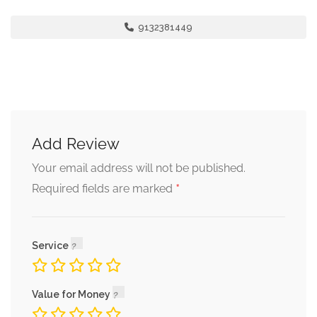
9132381449
Add Review
Your email address will not be published.
*
Required fields are marked
Service
Value for Money