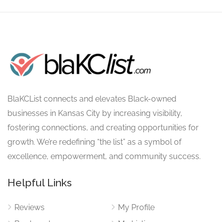
BlaKCList connects and elevates Black-owned
businesses in Kansas City by increasing visibility,
fostering connections, and creating opportunities for
growth. We’re redefining “the list” as a symbol of
excellence, empowerment, and community success.
Helpful Links
Reviews
My Profile