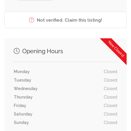
Not verified. Claim this listing!
Now Closed
Opening Hours
Monday
Closed
Tuesday
Closed
Wednesday
Closed
Thursday
Closed
Friday
Closed
Saturday
Closed
Sunday
Closed