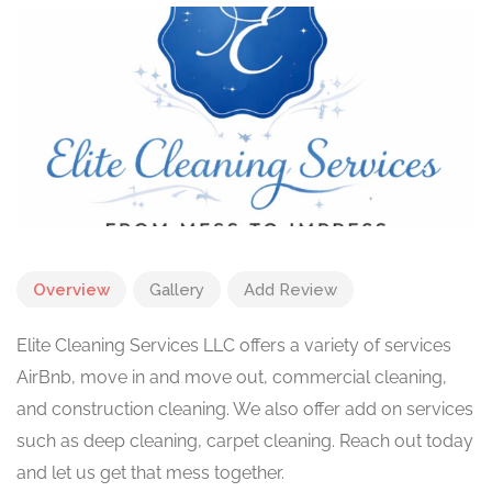
Overview
Gallery
Add Review
Elite Cleaning Services LLC offers a variety of services
AirBnb, move in and move out, commercial cleaning,
and construction cleaning. We also offer add on services
such as deep cleaning, carpet cleaning. Reach out today
and let us get that mess together.