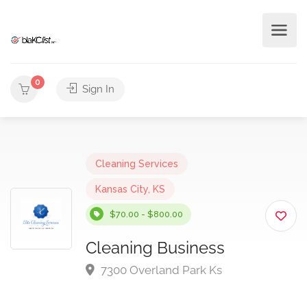
0
Sign In
Cleaning Services
Kansas City, KS
$70.00 - $800.00
Cleaning Business
7300 Overland Park Ks