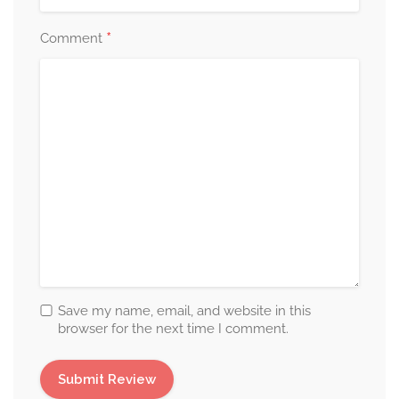
*
Comment
Save my name, email, and website in this
browser for the next time I comment.