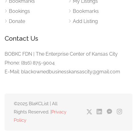
Bookmarks
My Listings
Bookings
Bookmarks
Donate
Add Listing
Contact Us
BOBKC FDN | The Enterprise Center of Kansas City
Phone: (816) 875-9004
E-Mail: blackownedbusinesskansascity@gmail.com
©2025 BlaKCList | All
Rights Reserved. |
Privacy
Policy