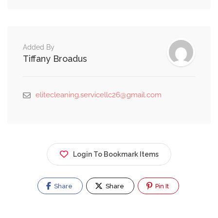
Added By
Tiffany Broadus
elitecleaning.servicellc26@gmail.com
Login To Bookmark Items
Share
Share
Pin It