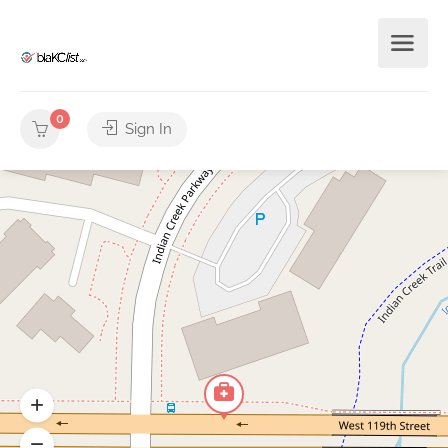
0
Sign In