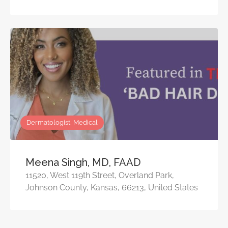
Dermatologist, Medical
Meena Singh, MD, FAAD
11520, West 119th Street, Overland Park,
Johnson County, Kansas, 66213, United States