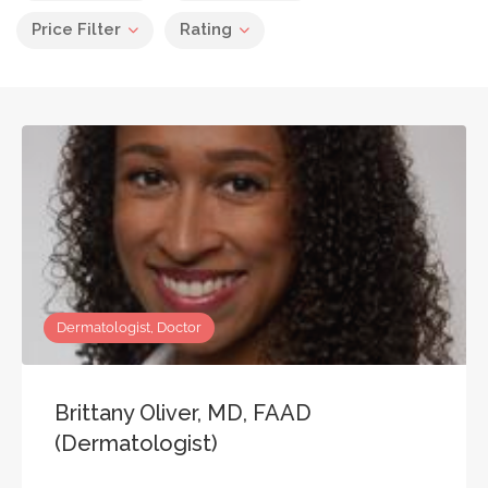
Price Filter
Rating
Dermatologist, Doctor
Brittany Oliver, MD, FAAD
(Dermatologist)