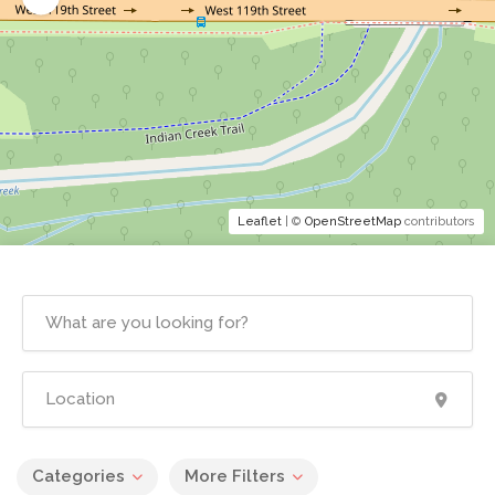
Leaflet
| ©
OpenStreetMap
contributors
Categories
More Filters