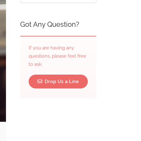
Got Any Question?
If you are having any
questions, please feel free
to ask.
Drop Us a Line