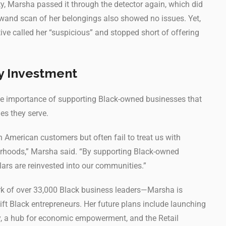
 Marsha passed it through the detector again, which did
 wand scan of her belongings also showed no issues. Yet,
ative called her “suspicious” and stopped short of offering
y Investment
he importance of supporting Black-owned businesses that
es they serve.
an American customers but often fail to treat us with
borhoods,” Marsha said. “By supporting Black-owned
llars are reinvested into our communities.”
 of over 33,000 Black business leaders—Marsha is
lift Black entrepreneurs. Her future plans include launching
ty, a hub for economic empowerment, and the Retail