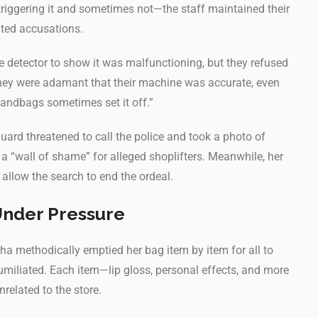
iggering it and sometimes not—the staff maintained their
nted accusations.
e detector to show it was malfunctioning, but they refused
“They were adamant that their machine was accurate, even
 handbags sometimes set it off.”
guard threatened to call the police and took a photo of
 a “wall of shame” for alleged shoplifters. Meanwhile, her
allow the search to end the ordeal.
Under Pressure
a methodically emptied her bag item by item for all to
 humiliated. Each item—lip gloss, personal effects, and more
related to the store.