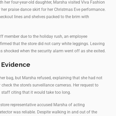
h her four-year-old daughter, Marsha visited Viva Fashion
r her praise dance skirt for her Christmas Eve performance.
heckout lines and shelves packed to the brim with
taff member due to the holiday rush, an employee
irmed that the store did not carry white leggings. Leaving
 shocked when the security alarm went off as she exited.
 Evidence
her bag, but Marsha refused, explaining that she had not
check the store’s surveillance cameras. Her request to
staff citing that it would take too long.
 a store representative accused Marsha of acting
etector was reliable. Despite walking in and out of the