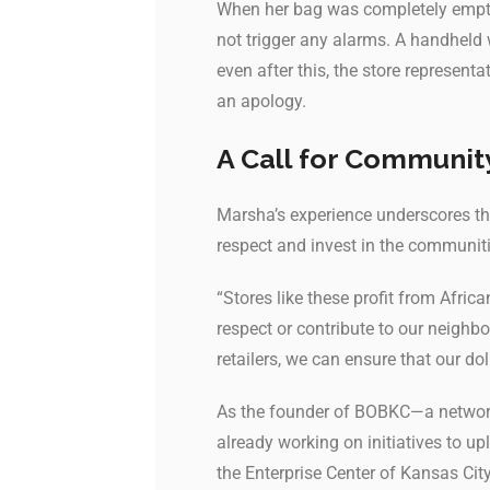
When her bag was completely empty,
not trigger any alarms. A handheld
even after this, the store represent
an apology.
A Call for Communit
Marsha’s experience underscores t
respect and invest in the communiti
“Stores like these profit from Afric
respect or contribute to our neigh
retailers, we can ensure that our do
As the founder of BOBKC—a network
already working on initiatives to up
the Enterprise Center of Kansas Ci