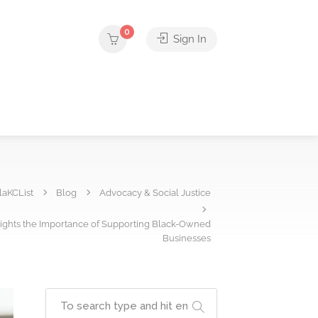
0
Sign In
laKCList
Blog
Advocacy & Social Justice
lights the Importance of Supporting Black-Owned
Businesses