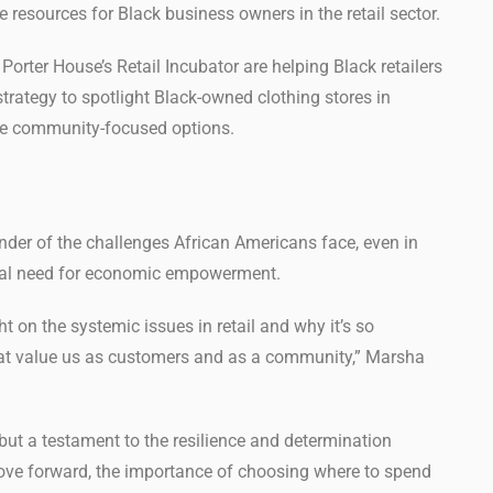
 resources for Black business owners in the retail sector.
orter House’s Retail Incubator are helping Black retailers
strategy to spotlight Black-owned clothing stores in
re community-focused options.
inder of the challenges African Americans face, even in
tical need for economic empowerment.
ht on the systemic issues in retail and why it’s so
hat value us as customers and as a community,” Marsha
n but a testament to the resilience and determination
ove forward, the importance of choosing where to spend