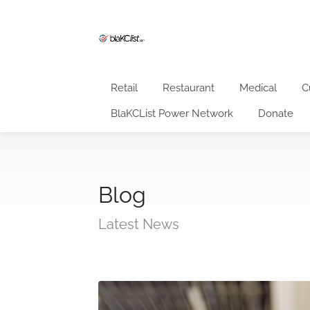
Retail
Restaurant
Medical
C
BlaKCList Power Network
Donate
Blog
Latest News