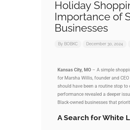
Holiday Shoppin
Importance of 
Businesses
By
BOBKC
December 30, 2024
Kansas City, MO
– A simple shoppin
for Marsha Willis, founder and CE
should have been a routine stop to
performance revealed a deeper issu
Black-owned businesses that priorit
A Search for White 