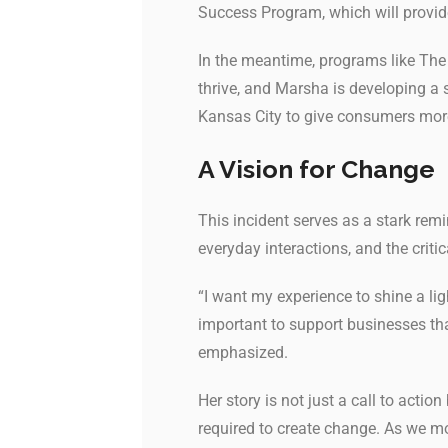
Success Program, which will provide
In the meantime, programs like The P
thrive, and Marsha is developing a 
Kansas City to give consumers mo
A Vision for Change
This incident serves as a stark rem
everyday interactions, and the cri
“I want my experience to shine a lig
important to support businesses t
emphasized.
Her story is not just a call to actio
required to create change. As we m