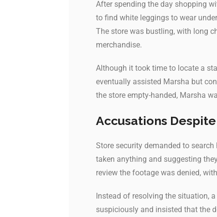
After spending the day shopping wit
to find white leggings to wear unde
The store was bustling, with long c
merchandise.
Although it took time to locate a s
eventually assisted Marsha but conf
the store empty-handed, Marsha was
Accusations Despite
Store security demanded to search 
taken anything and suggesting they 
review the footage was denied, with 
Instead of resolving the situation,
suspiciously and insisted that the d