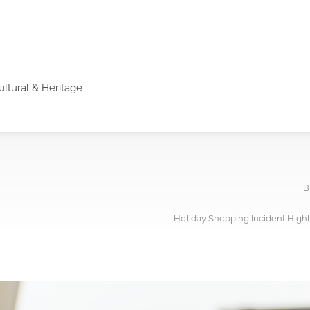
ultural & Heritage
B
Holiday Shopping Incident High