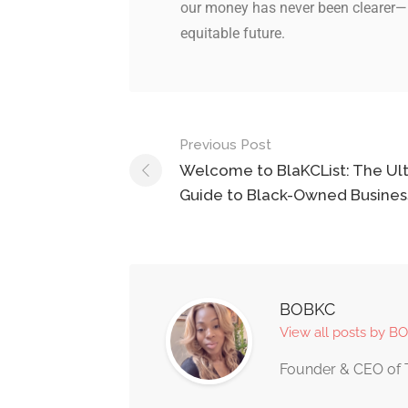
our money has never been clearer—
equitable future.
Previous Post
Welcome to BlaKCList: The Ul
Guide to Black-Owned Busines
BOBKC
View all posts by B
Founder & CEO of 