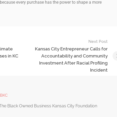
because every purchase has the power to shape a more
Next Post
timate
Kansas City Entrepreneur Calls for
ses in KC
Accountability and Community
Investment After Racial Profiling
Incident
OBKC
The Black Owned Business Kansas City Foundation