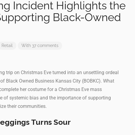
g Incident Highlights the
Supporting Black-Owned
Retail
With 37 comments
g trip on Christmas Eve turned into an unsettling ordeal
O of Black Owned Business Kansas City (BOBKC). What
 complete her costume for a Christmas Eve mass
e of systemic bias and the importance of supporting
ize their communities.
Leggings Turns Sour