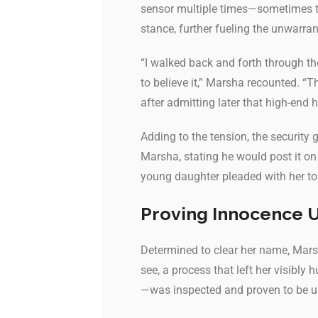
sensor multiple times—sometimes tr
stance, further fueling the unwarra
“I walked back and forth through th
to believe it,” Marsha recounted. 
after admitting later that high-end
Adding to the tension, the security 
Marsha, stating he would post it on
young daughter pleaded with her to 
Proving Innocence 
Determined to clear her name, Marsh
see, a process that left her visibly
—was inspected and proven to be un