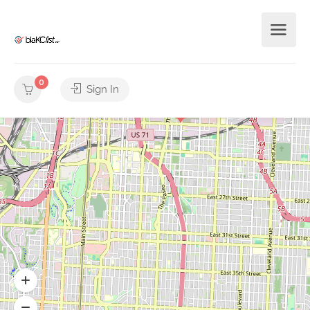
0
Sign In