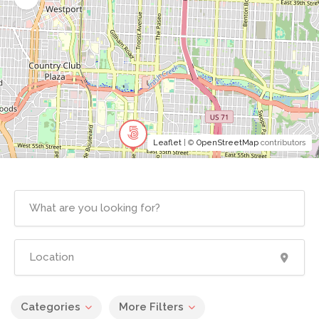
Leaflet
| ©
OpenStreetMap
contributors
Categories
More Filters