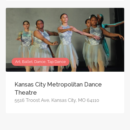
Art, Ballet, Dance, Tap Dance
Kansas City Metropolitan Dance
Theatre
5516 Troost Ave, Kansas City, MO 64110