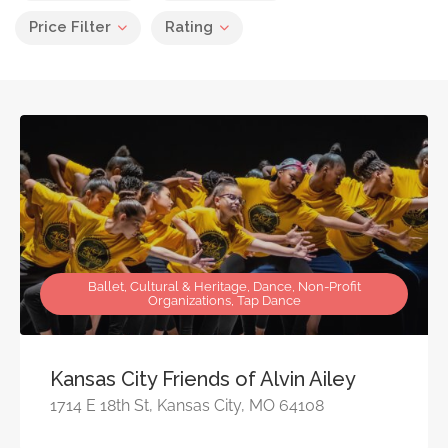
Price Filter
Rating
Ballet, Cultural & Heritage, Dance, Non-Profit
Organizations, Tap Dance
Kansas City Friends of Alvin Ailey
1714 E 18th St, Kansas City, MO 64108