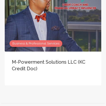
Business & Professional Services
M-Powerment Solutions LLC (KC
Credit Doc)