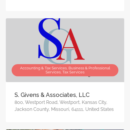
Accounting & Tax Services, Business & Professional
Services, Tax Services
S. Givens & Associates, LLC
800, Westport Road, Westport, Kansas City,
Jackson County, Missouri, 64111, United States