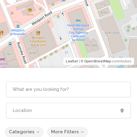
Leaflet
| ©
OpenStreetMap
contributors
Categories
More Filters