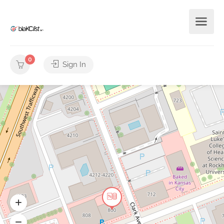
0
Sign In