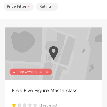
Price Filter
Rating
Women Owned Business
Free Five Figure Masterclass
(2 reviews)