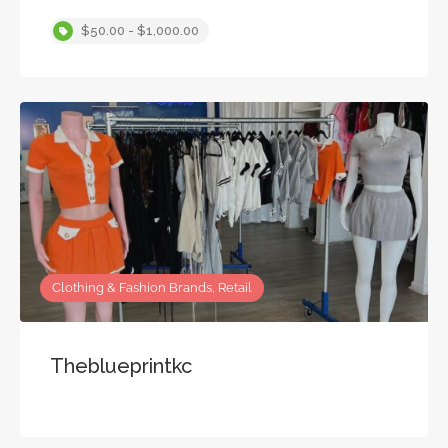
$50.00 - $1,000.00
Clothing & Fashion Brands, Retail
Theblueprintkc