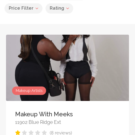
Price Filter
Rating
Makeup Artists
Makeup With Meeks
11902 Blue Ridge Ext
(8 reviews)