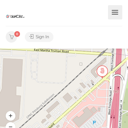
0
Sign In