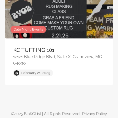
Date Night, Events
KC TUFTING 101
12121 Blue Ridge Blvd, Suite X, Grandview, MO
64030
February 21, 2025
©2025 BlaKCList | All Rights Reserved. |
Privacy Policy