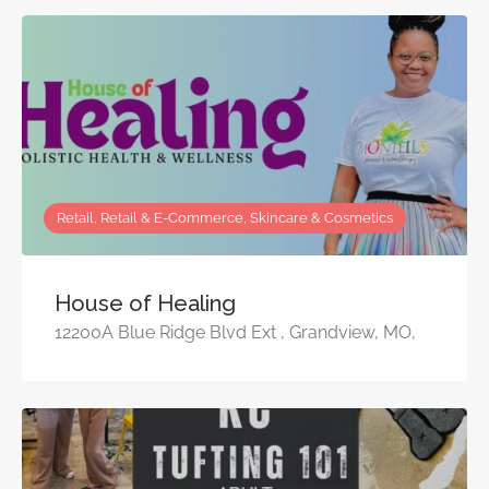
Retail, Retail & E-Commerce, Skincare & Cosmetics
House of Healing
12200A Blue Ridge Blvd Ext , Grandview, MO,