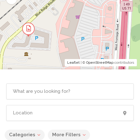
Leaflet
| ©
OpenStreetMap
contributors
Categories
More Filters