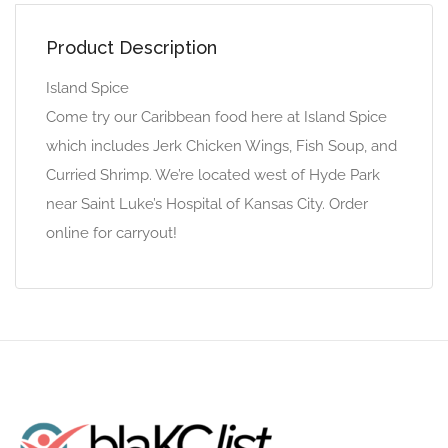
Product Description
Island Spice
Come try our Caribbean food here at Island Spice
which includes Jerk Chicken Wings, Fish Soup, and
Curried Shrimp. We’re located west of Hyde Park
near Saint Luke’s Hospital of Kansas City. Order
online for carryout!