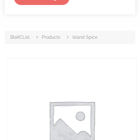
BlaKCList
Products
Island Spice