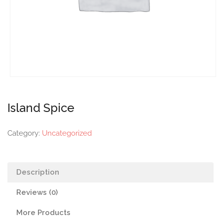
Island Spice
Category:
Uncategorized
Description
Reviews (0)
More Products