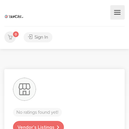
0
Sign In
No ratings found yet!
Vendor's Listings