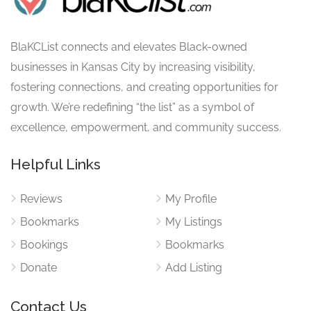
BlaKCList connects and elevates Black-owned
businesses in Kansas City by increasing visibility,
fostering connections, and creating opportunities for
growth. We’re redefining “the list” as a symbol of
excellence, empowerment, and community success.
Helpful Links
Reviews
My Profile
Bookmarks
My Listings
Bookings
Bookmarks
Donate
Add Listing
Contact Us