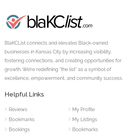
BlaKCList connects and elevates Black-owned
businesses in Kansas City by increasing visibility,
fostering connections, and creating opportunities for
growth. We’re redefining “the list” as a symbol of
excellence, empowerment, and community success.
Helpful Links
Reviews
My Profile
Bookmarks
My Listings
Bookings
Bookmarks