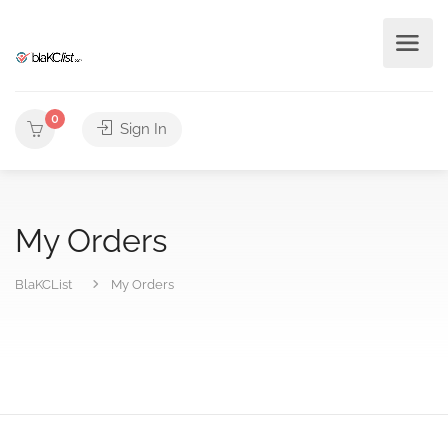
0
Sign In
My Orders
BlaKCList
My Orders