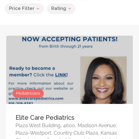
Price Filter
Rating
Pediatricians
Elite Care Pediatrics
Plaza West Building, 4600, Madison Avenue,
Plaza-Westport, Country Club Plaza, Kansas