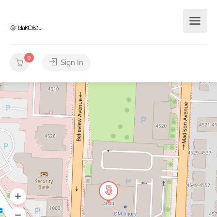
0
Sign In