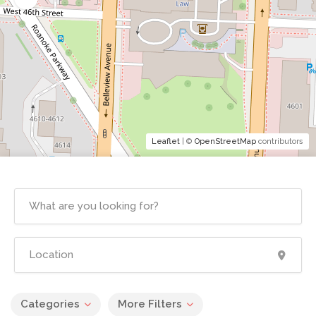
Leaflet
| ©
OpenStreetMap
contributors
Categories
More Filters