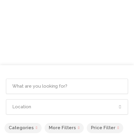
Categories
More Filters
Price Filter