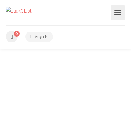
0
Sign In