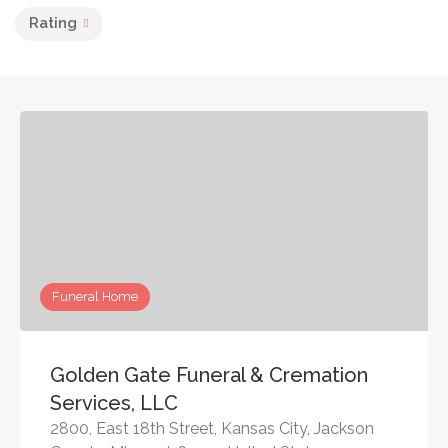
Rating
Funeral Home
Golden Gate Funeral & Cremation
Services, LLC
2800, East 18th Street, Kansas City, Jackson