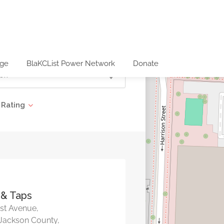
age
BlaKCList Power Network
Donate
Rating
 & Taps
st Avenue,
 Jackson County,