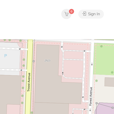
0
Sign In