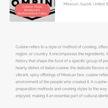
Missouri, 64108, United S
Cuisine, Pizza,
Restaurant,
Restaurants & Cafes
Cuisine refers to a style or method of cooking, often 
region, or country. It encompasses the ingredients, t
history that shape the food of a specific group of peo
hearty dishes of Italian cuisine, the delicate flavors
vibrant, spicy offerings of Mexican fare, cuisine refl
environment of the people who created it. A cuisine
preparation methods and cooking styles to the way
enjoyed, making it an essential part of cultural identi