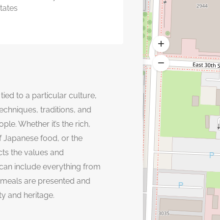
tates
tied to a particular culture,
echniques, traditions, and
ple. Whether it’s the rich,
 of Japanese food, or the
ects the values and
 can include everything from
 meals are presented and
ty and heritage.