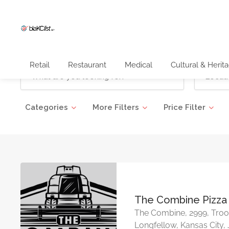
Retail
Restaurant
Medical
Cultural & Herit
Categories
More Filters
Price Filter
The Combine Pizza
The Combine, 2999, Troo
Longfellow, Kansas City,