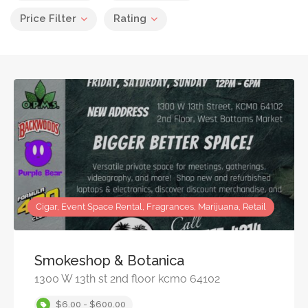
Price Filter
Rating
Cigar, Event Space Rental, Fragrances, Marijuana, Retail
Smokeshop & Botanica
1300 W 13th st 2nd floor kcmo 64102
$6.00 - $600.00