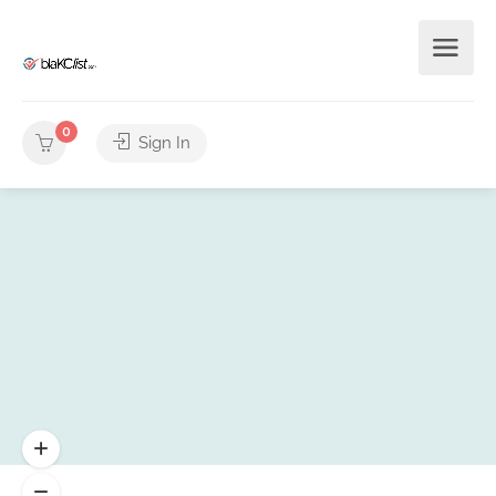
0
Sign In