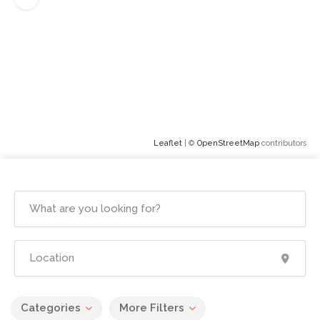
Leaflet
| ©
OpenStreetMap
contributors
Categories
More Filters