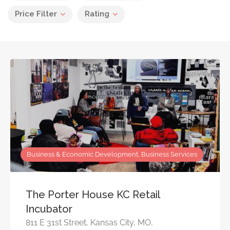
Price Filter
Rating
Business & Economic Development, Business Services
The Porter House KC Retail
Incubator
811 E 31st Street, Kansas City, MO,