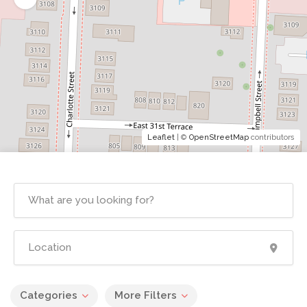
Leaflet
| ©
OpenStreetMap
contributors
Categories
More Filters