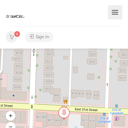
0
Sign In