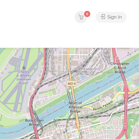
0
Sign In