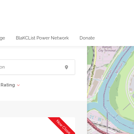
age
BlaKCList Power Network
Donate
Rating
Now Closed