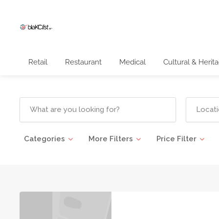
Retail
Restaurant
Medical
Cultural & Herit
Categories
More Filters
Price Filter