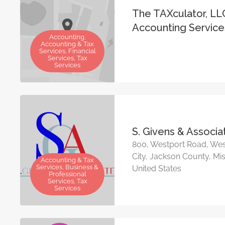
The TAXculator, LL
Accounting Service
Accounting,
Accounting & Tax
Services, Financial
Services, Tax
Services
S. Givens & Associa
800, Westport Road, Wes
City, Jackson County, Mis
Accounting & Tax
Services, Business &
United States
Professional
Services, Tax
Services