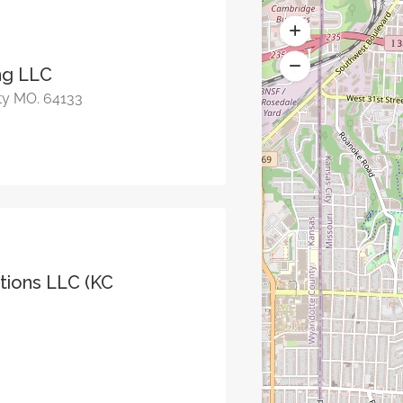
ing LLC
ty MO. 64133
ions LLC (KC