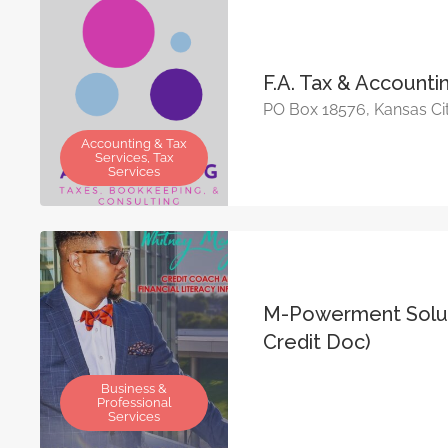
F.A. Tax & Account
PO Box 18576, Kansas Ci
Accounting & Tax
Services, Tax
Services
M-Powerment Solut
Credit Doc)
Business &
Professional
Services