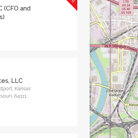
C (CFO and
s)
tes, LLC
tport, Kansas
souri, 64111,