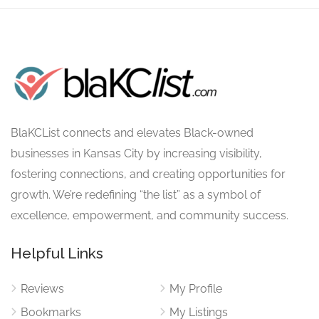
BlaKCList connects and elevates Black-owned
businesses in Kansas City by increasing visibility,
fostering connections, and creating opportunities for
growth. We’re redefining “the list” as a symbol of
excellence, empowerment, and community success.
Helpful Links
Reviews
My Profile
Bookmarks
My Listings