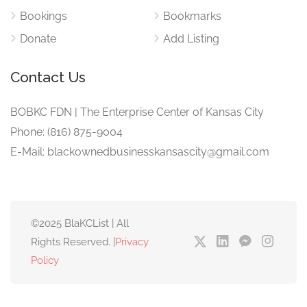
Bookings
Bookmarks
Donate
Add Listing
Contact Us
BOBKC FDN | The Enterprise Center of Kansas City
Phone: (816) 875-9004
E-Mail: blackownedbusinesskansascity@gmail.com
©2025 BlaKCList | All
Rights Reserved. |
Privacy
Policy