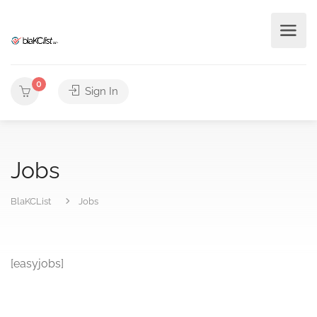
0
Sign In
Jobs
BlaKCList
Jobs
[easyjobs]