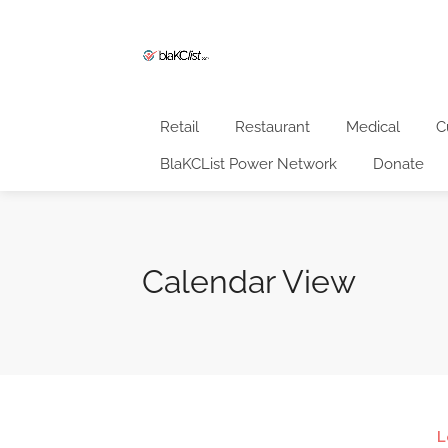
Retail
Restaurant
Medical
C
BlaKCList Power Network
Donate
Calendar View
L