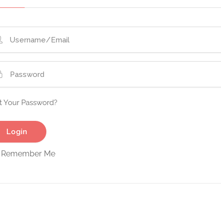
t Your Password?
Remember Me