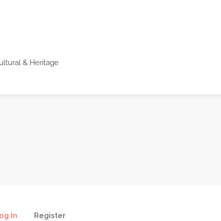
ultural & Heritage
og In
Register