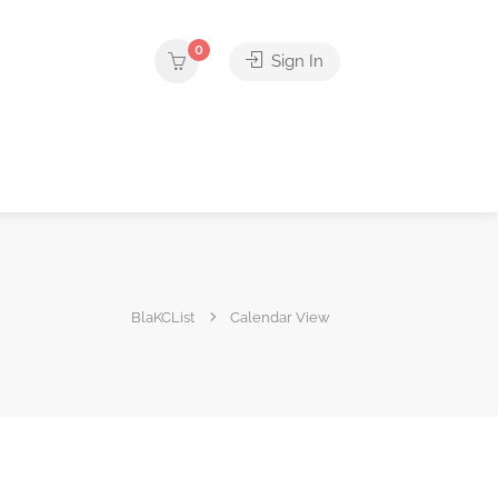
0
Sign In
BlaKCList
Calendar View