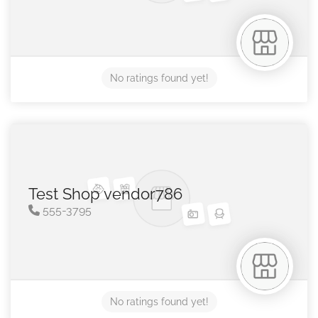
No ratings found yet!
Test Shop vendor786
555-3795
No ratings found yet!