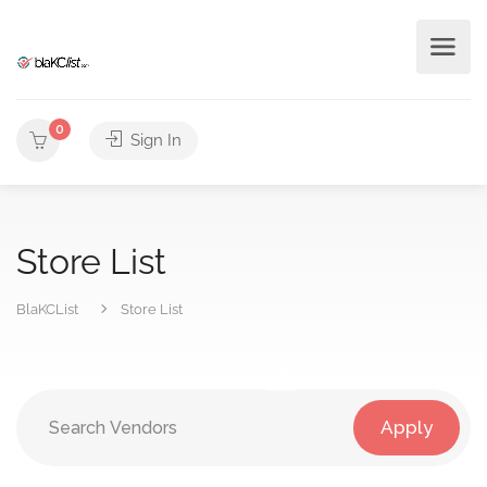
0
Sign In
Store List
BlaKCList
Store List
Apply