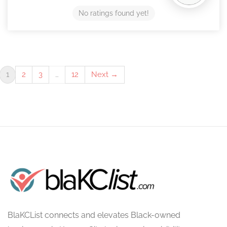
No ratings found yet!
1
2
3
…
12
Next →
BlaKCList connects and elevates Black-owned