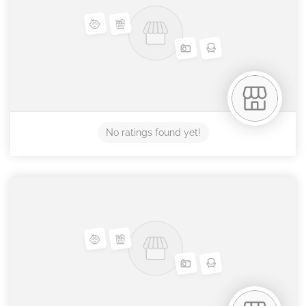
No ratings found yet!