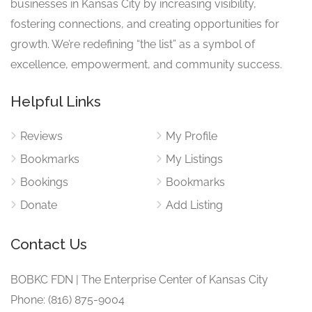
businesses in Kansas City by increasing visibility,
fostering connections, and creating opportunities for
growth. We’re redefining “the list” as a symbol of
excellence, empowerment, and community success.
Helpful Links
Reviews
My Profile
Bookmarks
My Listings
Bookings
Bookmarks
Donate
Add Listing
Contact Us
BOBKC FDN | The Enterprise Center of Kansas City
Phone: (816) 875-9004