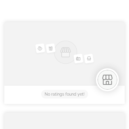
No ratings found yet!