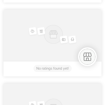
No ratings found yet!