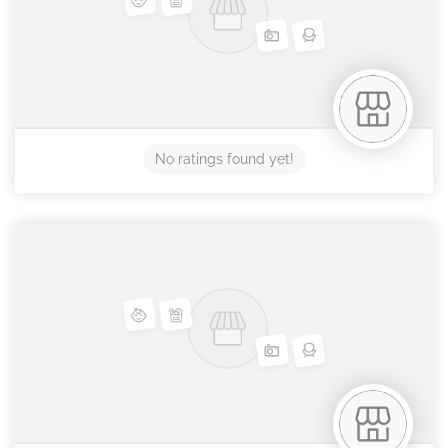
No ratings found yet!