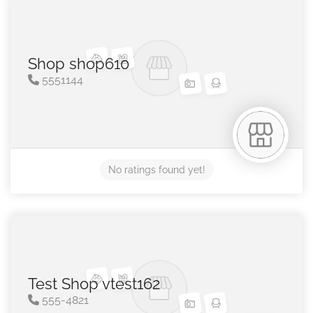
Shop shop610
5551144
No ratings found yet!
Test Shop vtest162
555-4821