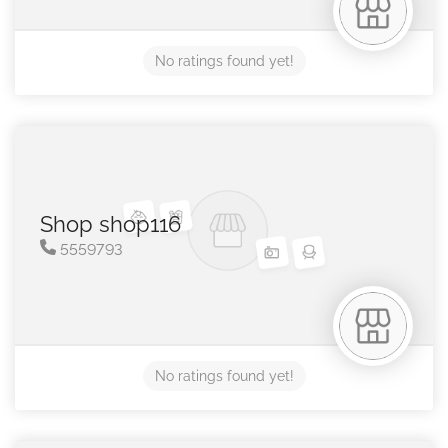
No ratings found yet!
Shop shop116
5559793
No ratings found yet!