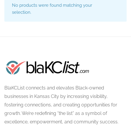
No products were found matching your
selection.
BlaKCList connects and elevates Black-owned
businesses in Kansas City by increasing visibility,
fostering connections, and creating opportunities for
growth. We’re redefining “the list” as a symbol of
excellence, empowerment, and community success.