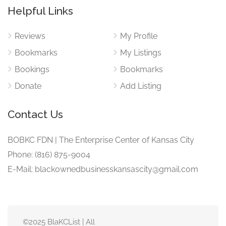
Helpful Links
Reviews
My Profile
Bookmarks
My Listings
Bookings
Bookmarks
Donate
Add Listing
Contact Us
BOBKC FDN | The Enterprise Center of Kansas City
Phone: (816) 875-9004
E-Mail: blackownedbusinesskansascity@gmail.com
©2025 BlaKCList | All