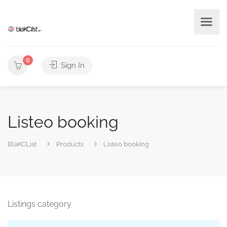
0
Sign In
Listeo booking
BlaKCList
Products
Listeo booking
Listings category