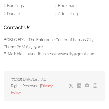
Bookings
Bookmarks
Donate
Add Listing
Contact Us
BOBKC FDN | The Enterprise Center of Kansas City
Phone: (816) 875-9004
E-Mail: blackownedbusinesskansascity@gmail.com
©2025 BlaKCList | All
Rights Reserved. |
Privacy
Policy