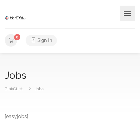
0
Sign In
Jobs
BlaKCList
Jobs
[easyjobs]