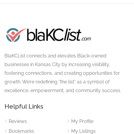
BlaKCList connects and elevates Black-owned
businesses in Kansas City by increasing visibility,
fostering connections, and creating opportunities for
growth. We’re redefining “the list” as a symbol of
excellence, empowerment, and community success.
Helpful Links
Reviews
My Profile
Bookmarks
My Listings